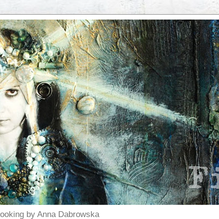
pbooking by Anna Dabrowska