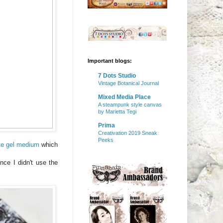
Important blogs:
7 Dots Studio
Vintage Botanical Journal
Mixed Media Place
A steampunk style canvas
by Marietta Tegi
Prima
Creativation 2019 Sneak
Peeks
te gel medium
which
nce I didn't use the