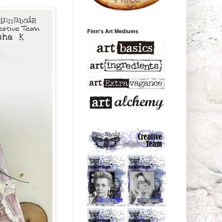
Finn's Art Mediums