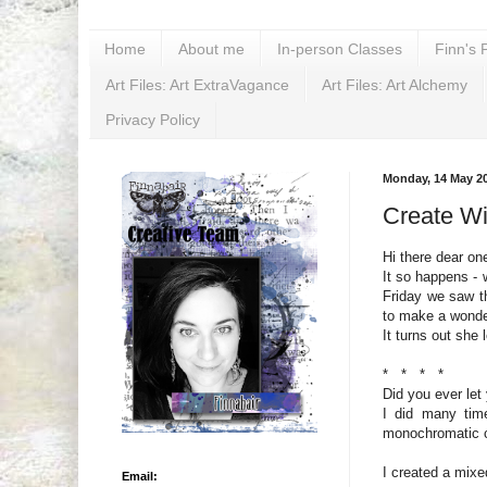
Home
About me
In-person Classes
Finn's 
Art Files: Art ExtraVagance
Art Files: Art Alchemy
Privacy Policy
Monday, 14 May 2
Create W
Hi there dear on
It so happens - 
Friday we saw 
to make a wonder
It turns out she 
* * * *
Did you ever let
I did many tim
monochromatic c
I created a mixe
Email: