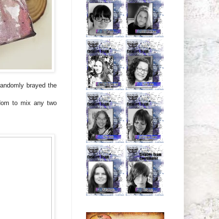
randomly brayed the
edom to mix any two