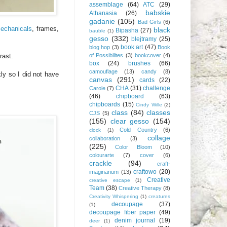
assemblage
(64)
ATC
(29)
babskie
Athanasia
(26)
gadanie
(105)
Bad Girls
(6)
echanicals
, frames,
black
Bipasha
(27)
bauble
(1)
gesso
(332)
blejtramy
(25)
book art
(47)
blog hop
(3)
Book
of Possibilites
(3)
bookcover
(4)
rast.
box
(24)
brushes
(66)
camouflage
(13)
candy
(8)
ly so I did not have
canvas
(291)
cards
(22)
CHA
(31)
challenge
Carole
(7)
(46)
chipboard
(63)
chipboards
(15)
Cindy Wille
(2)
class
(84)
classes
CJS
(5)
(155)
clear gesso
(154)
Cold Country
(6)
clock
(1)
collage
collaboration
(3)
(225)
Color Bloom
(10)
colourarte
(7)
cover
(6)
crackle
(94)
craft-
craftowo
(20)
imaginarium
(13)
Creative
creative escape
(1)
Team
(38)
Creative Therapy
(8)
Creativity Whispering
(1)
creatures
decoupage
(37)
(1)
decoupage fiber paper
(49)
denim journal
(19)
deer
(1)