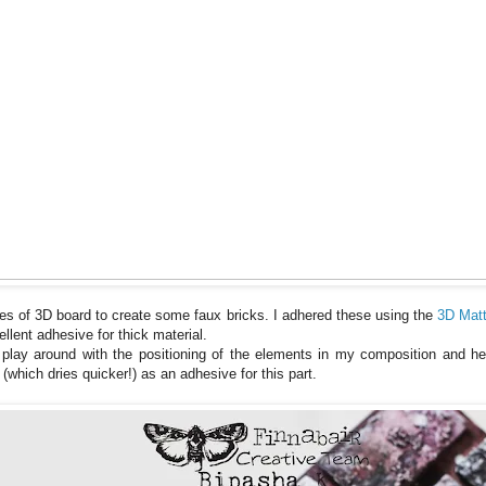
es of 3D board to create some faux bricks. I adhered these using the
3D Mat
llent adhesive for thick material.
o play around with the positioning of the elements in my composition and he
which dries quicker!) as an adhesive for this part.