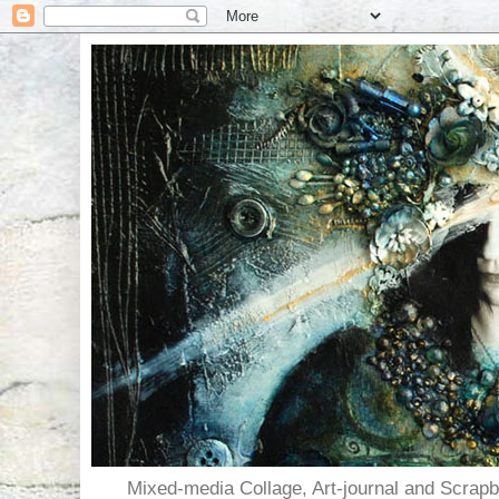
Mixed-media Collage, Art-journal and Scra