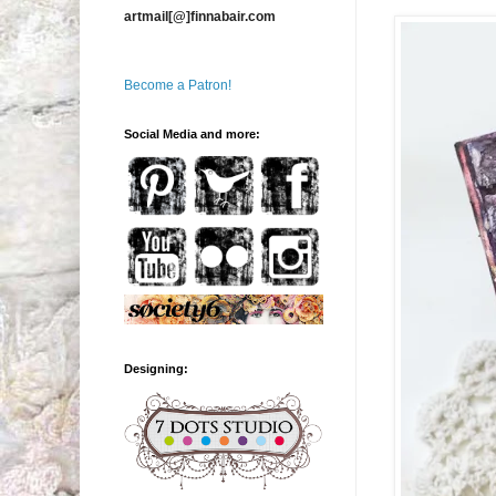
artmail[@]finnabair.com
Become a Patron!
Social Media and more:
Designing: