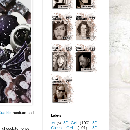
Crackle
medium and
Labels
3D Gel
(100)
3D
3d
(5)
Gloss Gel
(101)
3D
 chocolate tones. I