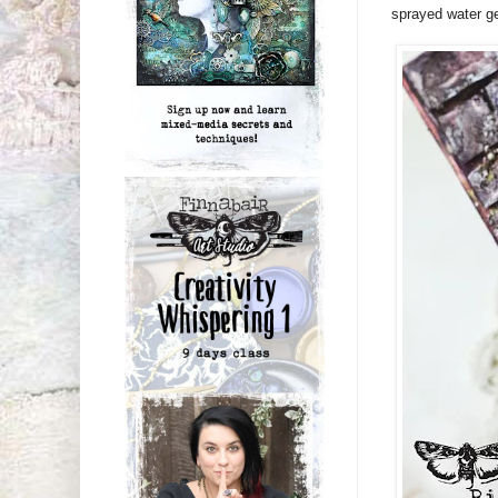
sprayed water ge