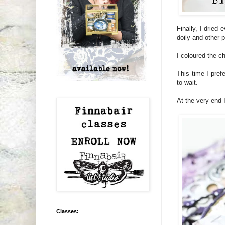
Finally, I dried
doily and other 
I coloured the c
This time I pref
to wait.
At the very end 
Classes: