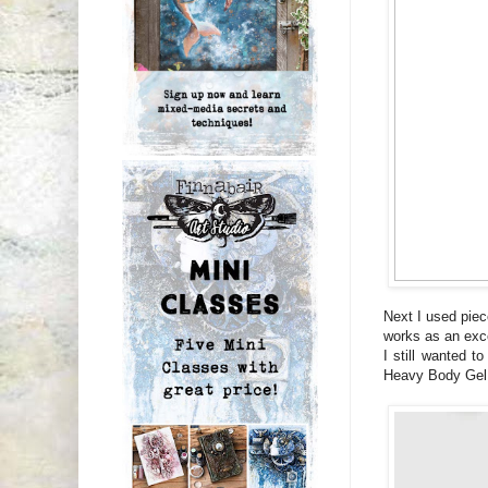
Next I used piec
works as an exce
I still wanted t
Heavy Body Gel (