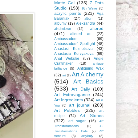
Matte Gel
(135)
7 Dots
Studio
(198)
9th Wave
(5)
acrylic paints
(223)
Aga
Baraniak
(27)
album
(11)
albumy
(19)
Aleksandra
(44)
altered
alkoholowo
(12)
(471)
altered art
(22)
Ambassadors
(69)
Ambassadors' Spotlight
(48)
Anastasi Kuznetsova
(43)
Anastasia Korvyakova
(69)
Anat Weksler
(57)
Angie
Craftmaker
(18)
antique
Antiquing Wax
brilliance
(5)
Art Alchemy
(32)
art
(2)
(514)
Art Basics
(533)
Art Daily
(100)
Art Extravagance
(244)
Art Ingredients
(324)
Art is
art journal
(203)
You
(5)
Art Pebbles
(225)
art
Art Stones
recipe
(74)
(322)
art sugar
(16)
Art
Transformations
(6)
Art
art
Transformations Café
(2)
venture
(3)
artykuły
(8)