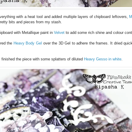
 everything with a heat tool and added multiple layers of chipboard leftovers,
M
pretty bits and pieces from my stash.
hipboard with Metallique paint in
Velvet
to add some rich shine and colour cont
ered the
Heavy Body Gel
over the 3D Gel to adhere the frames. It dried quick
I finished the piece with some splatters of diluted
Heavy Gesso in white
.