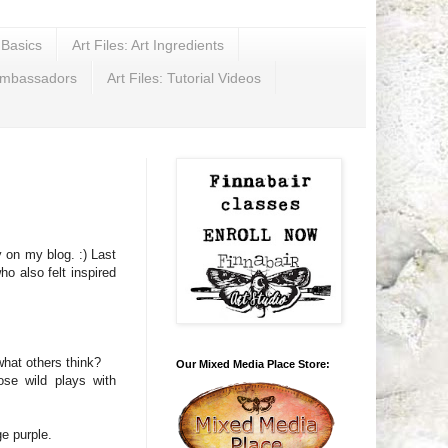
t Basics
Art Files: Art Ingredients
Ambassadors
Art Files: Tutorial Videos
 on my blog. :) Last
o also felt inspired
what others think?
Our Mixed Media Place Store:
ose wild plays with
e purple.