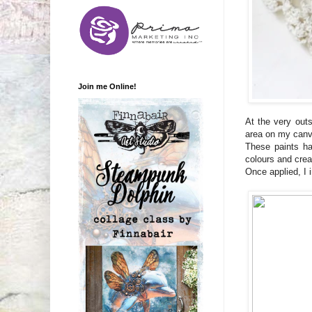
Join me Online!
At the very out
area on my canva
These paints ha
colours and crea
Once applied, I 