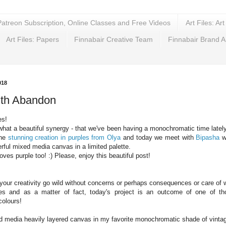
Patreon Subscription, Online Classes and Free Videos
Art Files: Ar
Art Files: Papers
Finnabair Creative Team
Finnabair Brand 
018
ith Abandon
es!
what a beautiful synergy - that we've been having a monochromatic time lately
the
stunning creation in purples from Olya
and today we meet with
Bipasha
wh
ful mixed media canvas in a limited palette.
loves purple too! :) Please, enjoy this beautiful post!
 your creativity go wild without concerns or perhaps consequences or care of 
es and as a matter of fact, today's project is an outcome of one of th
olours!
d media heavily layered canvas in my favorite monochromatic shade of vintag