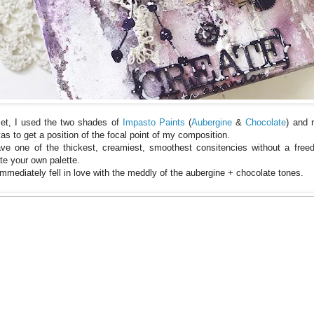
set, I used the two shades of
Impasto Paints
(
Aubergine
&
Chocolate
) and 
s to get a position of the focal point of my composition.
ve one of the thickest, creamiest, smoothest consitencies without a fre
te your own palette.
immediately fell in love with the meddly of the aubergine + chocolate tones.