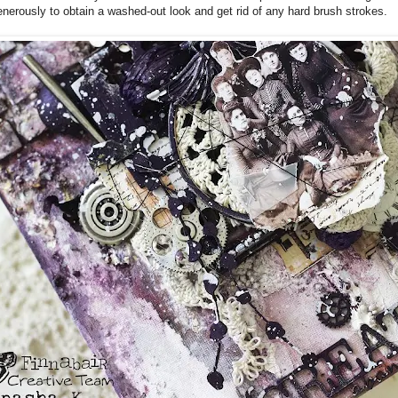
nerously to obtain a washed-out look and get rid of any hard brush strokes.