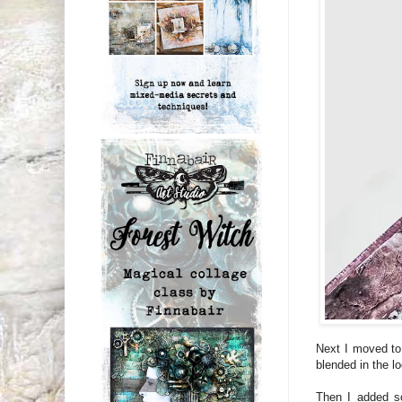
Next I moved to
blended in the 
Then I added so