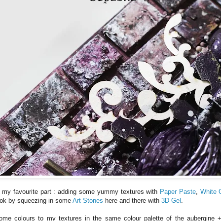
 my favourite part : adding some yummy textures with
Paper Paste
,
White 
look by squeezing in some
Art Stones
here and there with
3D Gel
.
me colours to my textures in the same colour palette of the aubergine +