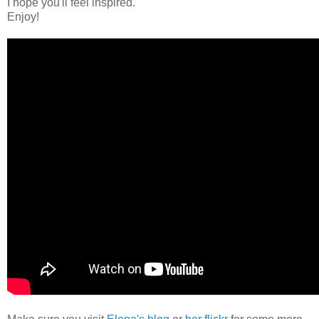
I hope you'll feel inspired.
Enjoy!