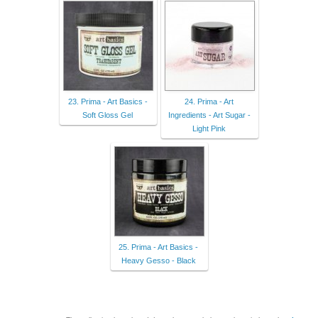
23. Prima - Art Basics -
24. Prima - Art
Soft Gloss Gel
Ingredients - Art Sugar -
Light Pink
25. Prima - Art Basics -
Heavy Gesso - Black