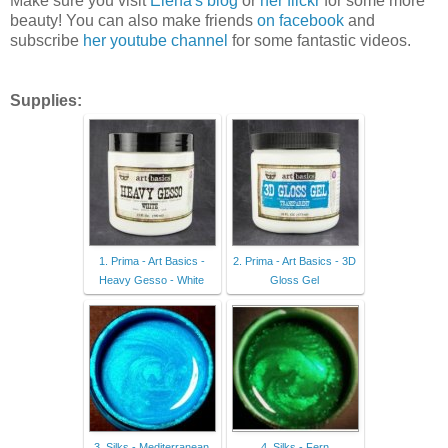
Make sure you visit
Elena's blog
or
her flickr
for some more
beauty! You can also make friends
on facebook
and
subscribe
her youtube channel
for some fantastic videos.
Supplies:
1. Prima - Art Basics -
2. Prima - Art Basics - 3D
Heavy Gesso - White
Gloss Gel
3. Silks - Mediterranean
4. Silks - Fern