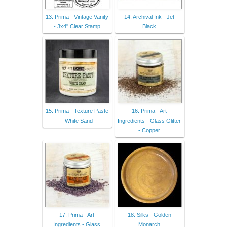
13. Prima - Vintage Vanity
14. Archival Ink - Jet
- 3x4'' Clear Stamp
Black
15. Prima - Texture Paste
16. Prima - Art
- White Sand
Ingredients - Glass Glitter
- Copper
17. Prima - Art
18. Silks - Golden
Ingredients - Glass
Monarch