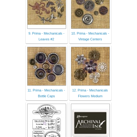
9. Prima - Mechanicals -
10. Prima - Mechanicals -
Leaves #2
Vintage Centers
11. Prima - Mechanicals -
12. Prima - Mechanicals
Bottle Caps
Flowers Medium