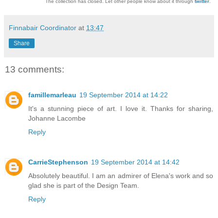
The collection has closed. Let other people know about it through
twitter
.
Finnabair Coordinator
at
13:47
Share
13 comments:
famillemarleau
19 September 2014 at 14:22
It's a stunning piece of art. I love it. Thanks for sharing,
Johanne Lacombe
Reply
CarrieStephenson
19 September 2014 at 14:42
Absolutely beautiful. I am an admirer of Elena's work and so
glad she is part of the Design Team.
Reply