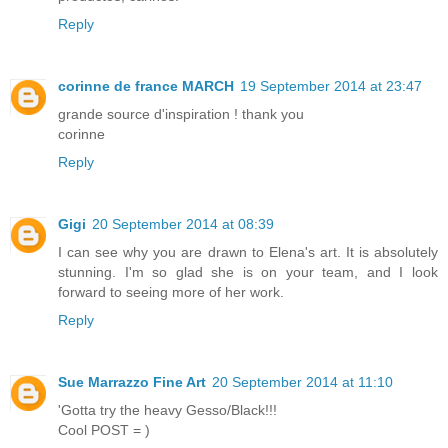
Reply
corinne de france MARCH
19 September 2014 at 23:47
grande source d'inspiration ! thank you
corinne
Reply
Gigi
20 September 2014 at 08:39
I can see why you are drawn to Elena's art. It is absolutely
stunning. I'm so glad she is on your team, and I look
forward to seeing more of her work.
Reply
Sue Marrazzo Fine Art
20 September 2014 at 11:10
'Gotta try the heavy Gesso/Black!!!
Cool POST = )