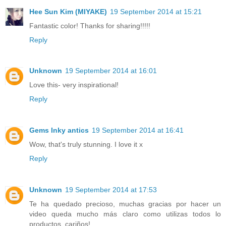
Hee Sun Kim (MIYAKE)
19 September 2014 at 15:21
Fantastic color! Thanks for sharing!!!!!
Reply
Unknown
19 September 2014 at 16:01
Love this- very inspirational!
Reply
Gems Inky antics
19 September 2014 at 16:41
Wow, that's truly stunning. I love it x
Reply
Unknown
19 September 2014 at 17:53
Te ha quedado precioso, muchas gracias por hacer un
video queda mucho más claro como utilizas todos lo
productos, cariños!