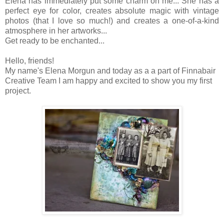
Elena has immediately put some charm on me... She has a
perfect eye for color, creates absolute magic with vintage
photos (that I love so much!) and creates a one-of-a-kind
atmosphere in her artworks...
Get ready to be enchanted...
Hello, friends!
My name's Elena Morgun and today as a a part of Finnabair
Creative Team I am happy and excited to show you my first
project.