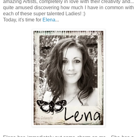
amazing Artists, completely in love with their creativity and...
quite amused discovering how much I have in common with
each of these super talented Ladies! :)
Today, it's time for
Elena
...