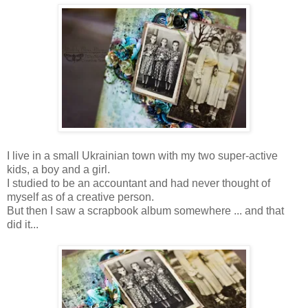
I live in a small Ukrainian town with my two super-active
kids, a boy and a girl.
I studied to be an accountant and had never thought of
myself as of a creative person.
But then I saw a scrapbook album somewhere ... and that
did it...