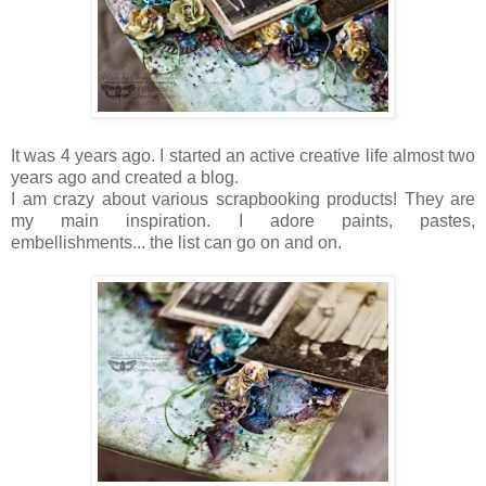
It was 4 years ago. I started an active creative life almost two
years ago and created a blog.
I am crazy about various scrapbooking products! They are
my main inspiration. I adore paints, pastes,
embellishments... the list can go on and on.