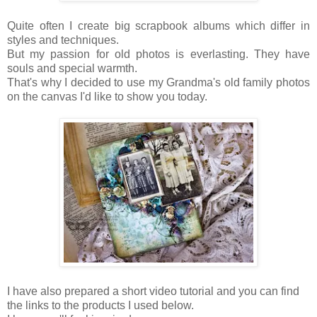
Quite often I create big scrapbook albums which differ in
styles and techniques.
But my passion for old photos is everlasting. They have
souls and special warmth.
That's why I decided to use my Grandma's old family photos
on the canvas I'd like to show you today.
I have also prepared a short video tutorial and you can find
the links to the products I used below.