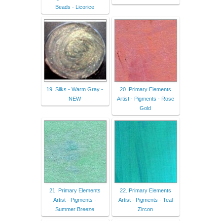
Beads - Licorice
19. Silks - Warm Gray -
20. Primary Elements
NEW
Artist - Pigments - Rose
Gold
21. Primary Elements
22. Primary Elements
Artist - Pigments -
Artist - Pigments - Teal
Summer Breeze
Zircon