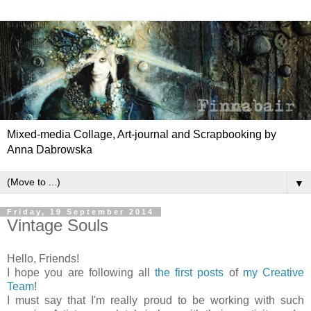
Mixed-media Collage, Art-journal and Scrapbooking by
Anna Dabrowska
▼
Friday, 19 September 2014
Vintage Souls
Hello, Friends!
I hope you are following all
the first posts
of
my Creative
Team
!
I must say that I'm really proud to be working with such