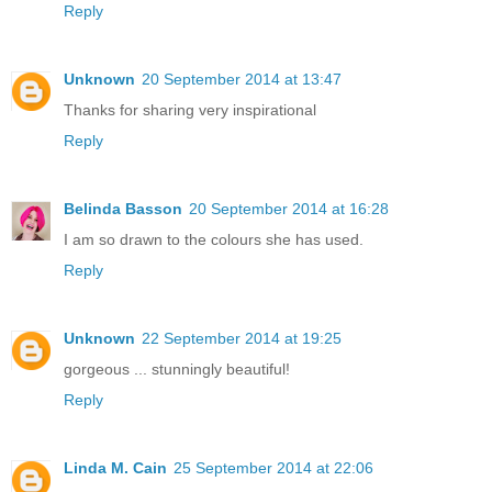
Reply
Unknown
20 September 2014 at 13:47
Thanks for sharing very inspirational
Reply
Belinda Basson
20 September 2014 at 16:28
I am so drawn to the colours she has used.
Reply
Unknown
22 September 2014 at 19:25
gorgeous ... stunningly beautiful!
Reply
Linda M. Cain
25 September 2014 at 22:06