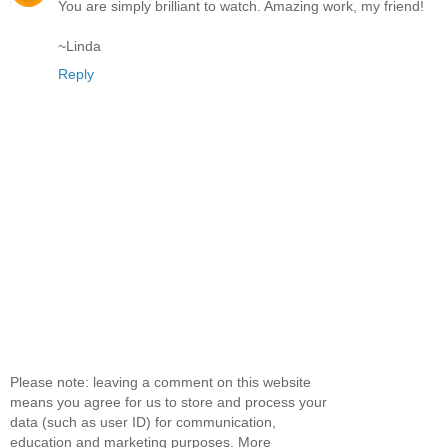
You are simply brilliant to watch. Amazing work, my friend!
~Linda
Reply
Please note: leaving a comment on this website
means you agree for us to store and process your
data (such as user ID) for communication,
education and marketing purposes. More