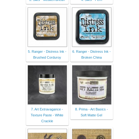
5. Ranger - Distress Ink -
6. Ranger - Distress Ink -
Brushed Corduroy
Broken China
7. Art Extravagance -
8. Prima - Art Basics -
Texture Paste - White
Soft Matte Gel
Crackle