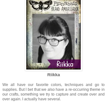
Riikka
We all have our favorite colors, techniques and go to
supplies. But I bet that we also have a re-occurring theme in
our crafts, something we try to capture and create over and
over again. I actually have several.