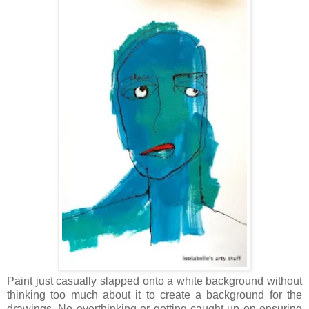
Paint just casually slapped onto a white background without
thinking too much about it to create a background for the
drawings. No overthinking or getting caught up on ensuring