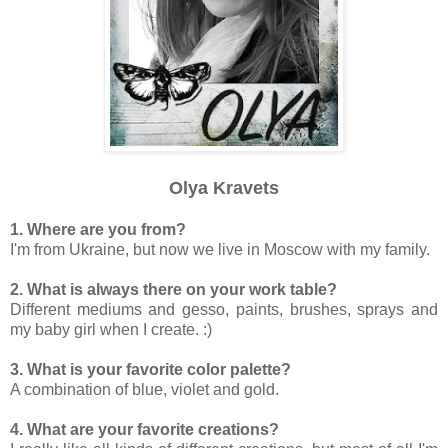
Olya Kravets
1. Where are you from?
I'm from Ukraine, but now we live in Moscow with my family.
2. What is always there on your work table?
Different mediums and gesso, paints, brushes, sprays and
my baby girl when I create. :)
3. What is your favorite color palette?
A combination of blue, violet and gold.
4. What are your favorite creations?