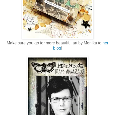
Make sure you go for more beautiful art by Monika to
her
blog
!