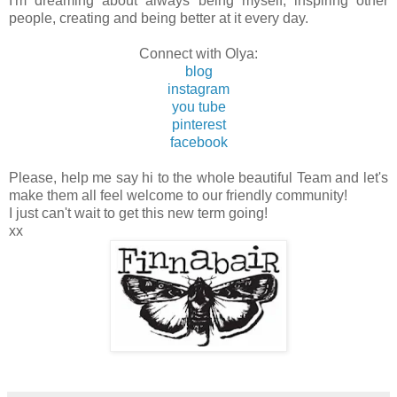
I'm dreaming about always being myself, inspiring other
people, creating and being better at it every day.
Connect with Olya:
blog
instagram
you tube
pinterest
facebook
Please, help me say hi to the whole beautiful Team and let's
make them all feel welcome to our friendly community!
I just can't wait to get this new term going!
xx