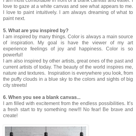
I am most comfortable in front of a blank canvas and easel. I
love to gaze at a white canvas and see what appears to me.
I love to paint intuitively. I am always dreaming of what to
paint next.
5. What are you inspired by?
I am inspired by many things. Color is always a main source
of inspiration. My goal is have the viewer of my art
experience feelings of joy and happiness. Color is so
powerful!
I am also inspired by other artists, great ones of the past and
current artists of today. The beauty of the world inspires me,
nature and textures. Inspiration is everywhere you look, from
the puffy clouds in a blue sky to the colors and sights of big
city streets!
6. When you see a blank canvas...
I am filled with excitement from the endless possibilities. It’s
a fresh start to try something new!!! No fear! Be brave and
create!