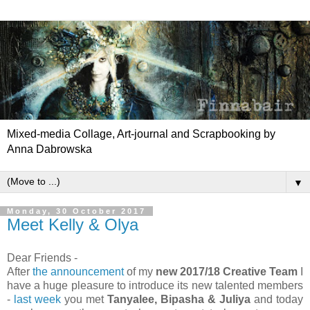
Mixed-media Collage, Art-journal and Scrapbooking by
Anna Dabrowska
▼
Monday, 30 October 2017
Meet Kelly & Olya
Dear Friends -
After
the announcement
of my
new 2017/18 Creative Team
I
have a huge pleasure to introduce its new talented members
-
last week
you met
Tanyalee, Bipasha & Juliya
and today