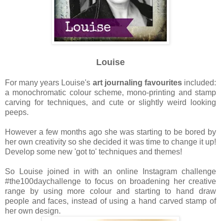
Louise
For many years Louise's
art journaling favourites
included:
a monochromatic colour scheme, mono-printing and stamp
carving for techniques, and cute or slightly weird looking
peeps.
However a few months ago she was starting to be bored by
her own creativity so she decided it was time to change it up!
Develop some new 'got to' techniques and themes!
So Louise joined in with an online Instagram challenge
#the100daychallenge to focus on broadening her creative
range by using more colour and starting to hand draw
people and faces, instead of using a hand carved stamp of
her own design.