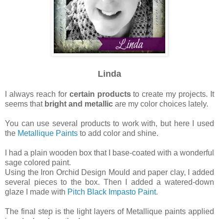
Linda
I
always
reach for
certain products
to create my projects. It
seems that
bright and metallic
are my color choices lately.
You can use several products to work with, but here I used
the
Metallique Paints
to add color and shine.
I had a plain wooden box that I base-coated with a wonderful
sage colored paint.
Using the Iron Orchid Design Mould and paper clay, I added
several pieces to the box.
Then I added a watered-down
glaze I made with
Pitch Black Impasto Paint
.
The final step is the light layers of Metallique paints applied