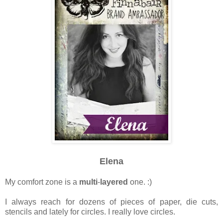
Elena
My comfort zone is a
multi
-
layered
one. :)
I always reach for dozens of pieces of paper, die cuts,
stencils and lately for circles. I really love circles.