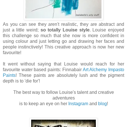
As you can see they aren't realistic, they are abstract and
just a little weird;
so totally Louise style
. Louise enjoyed
this challenge so much that she now is more confident in
using colour and just letting go and drawing her faces and
people instinctively! This creative approach is now her new
favourite!
It went without saying that Louise would reach for her
favourite water based paints: Finnabair
Art Alchemy Impasto
Paints
! These paints are absolutely lush and the pigment
depth is to 'die for'!
The best way to follow Louise's talent and creative
adventures
is to keep an eye on her
Instagram
and
blog
!