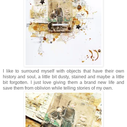
I like to surround myself with objects that have their own
history and soul, a little bit dusty, stained and maybe a little
bit forgotten. I just love giving them a brand new life and
save them from oblivion while telling stories of my own.