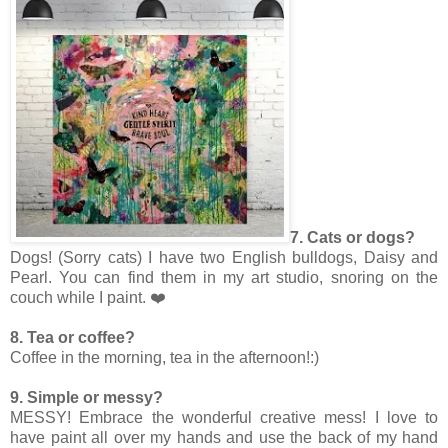
7. Cats or dogs?
Dogs! (Sorry cats) I have two English bulldogs, Daisy and
Pearl. You can find them in my art studio, snoring on the
couch while I paint. ❤️
8. Tea or coffee?
Coffee in the morning, tea in the afternoon!:)
9. Simple or messy?
MESSY! Embrace the wonderful creative mess! I love to
have paint all over my hands and use the back of my hand