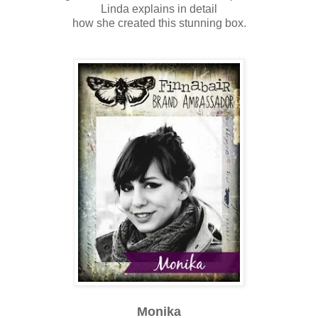
Linda explains in detail
how she created this stunning box.
Monika