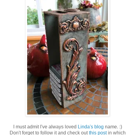
I must admit I've always loved
Linda's blog
name. :)
Don't forget to follow it and check out
this post
in which