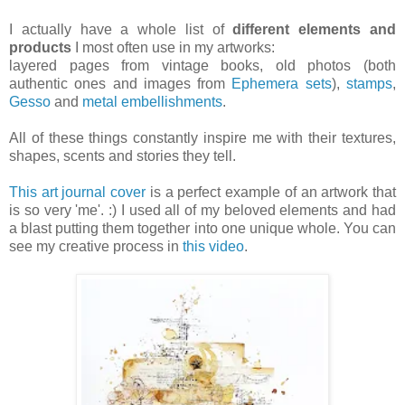
I actually have a whole list of
different elements and
products
I most often use in my artworks:
layered pages from vintage books, old photos (both
authentic ones and images from
Ephemera sets
),
stamps
,
Gesso
and
metal embellishments
.
All of these things constantly inspire me with their textures,
shapes, scents and stories they tell.
This art journal cover
is a perfect example of an artwork that
is so very 'me'. :) I used all of my beloved elements and had
a blast putting them together into one unique whole. You can
see my creative process in
this video
.