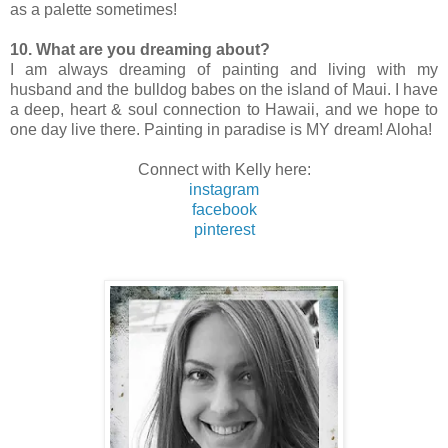
as a palette sometimes!
10. What are you dreaming about?
I am always dreaming of painting and living with my
husband and the bulldog babes on the island of Maui. I have
a deep, heart & soul connection to Hawaii, and we hope to
one day live there. Painting in paradise is MY dream! Aloha!
Connect with Kelly here:
instagram
facebook
pinterest