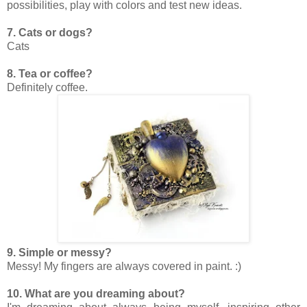
possibilities, play with colors and test new ideas.
7. Cats or dogs?
Cats
8. Tea or coffee?
Definitely coffee.
9. Simple or messy?
Messy! My fingers are always covered in paint. :)
10. What are you dreaming about?