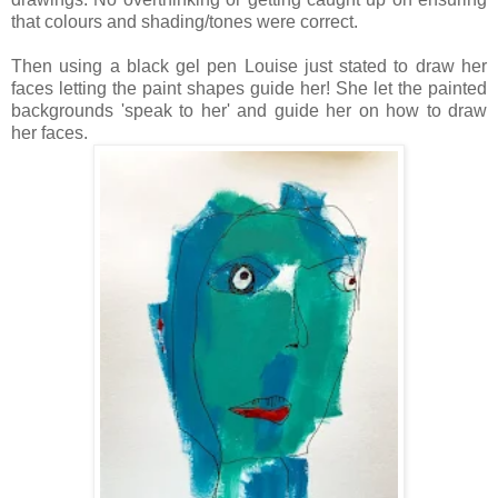
that colours and shading/tones were correct.
Then using a black gel pen Louise just stated to draw her
faces letting the paint shapes guide her! She let the painted
backgrounds 'speak to her' and guide her on how to draw
her faces.