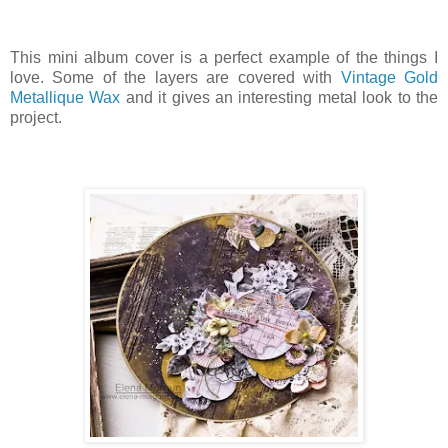
This mini album cover is a perfect example of the things I
love. Some of the layers are covered with
Vintage Gold
Metallique Wax
and it gives an interesting metal look to the
project.