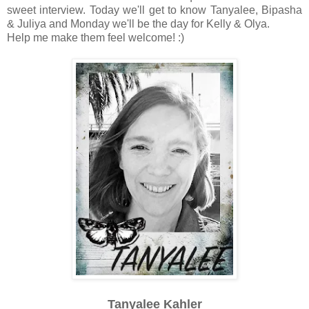
sweet interview. Today we'll get to know Tanyalee, Bipasha
& Juliya and Monday we'll be the day for Kelly & Olya.
Help me make them feel welcome! :)
Tanyalee Kahler