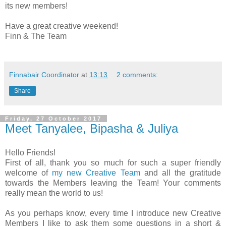
its new members!
Have a great creative weekend!
Finn & The Team
Finnabair Coordinator
at
13:13
2 comments:
Share
Friday, 27 October 2017
Meet Tanyalee, Bipasha & Juliya
Hello Friends!
First of all, thank you so much for such a super friendly
welcome of
my new Creative Team
and all the gratitude
towards the Members leaving the Team! Your comments
really mean the world to us!
As you perhaps know, every time I introduce new Creative
Members I like to ask them some questions in a short &