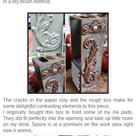
in a dry-brush method.
The cracks in the paper clay and the rough box make for
some delightful contrasting elements to this piece.
I originally bought this box to hold some of my ink pads.
They did fit perfectly into the opening and take up little room
on my desk. Space is at a premium on the work area right
now it seems.