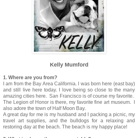
Kelly Mumford
1. Where are you from?
I am from the Bay Area California. I was born here (east bay)
and still live here today. I love being so close to the many
amazing cities here. San Francisco is of course my favorite.
The Legion of Honor is there, my favorite fine art museum. I
also adore the town of Half Moon Bay.
A great day for me is my husband and I packing a picnic, my
travel art supplies, and the bulldogs for a relaxing and
restoring day at the beach. The beach is my happy place!