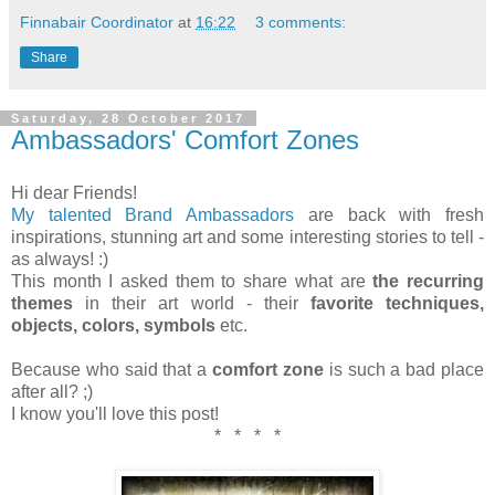
Finnabair Coordinator
at
16:22
3 comments:
Share
Saturday, 28 October 2017
Ambassadors' Comfort Zones
Hi dear Friends!
My talented Brand Ambassadors
are back with fresh
inspirations, stunning art and some interesting stories to tell -
as always! :)
This month I asked them to share what are
the recurring
themes
in their art world - their
favorite techniques,
objects, colors, symbols
etc.
Because who said that a
comfort zone
is such a bad place
after all? ;)
I know you'll love this post!
* * * *