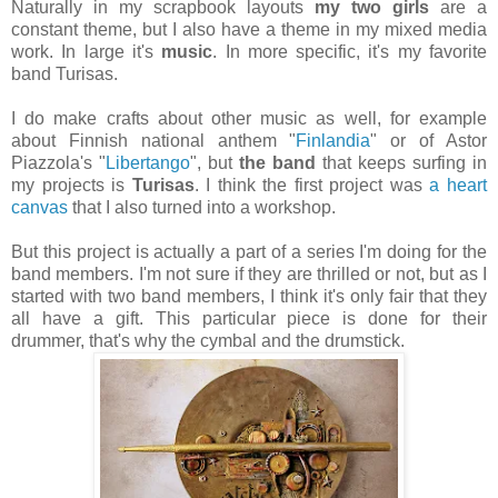
Naturally in my scrapbook layouts
my two girls
are a
constant theme, but I also have a theme in my mixed media
work. In large it's
music
. In more specific, it's my favorite
band Turisas.
I do make crafts about other music as well, for example
about Finnish national anthem "
Finlandia
" or of Astor
Piazzola's "
Libertango
", but
the band
that keeps surfing in
my projects is
Turisas
. I think the first project was
a heart
canvas
that I also turned into a workshop.
But this project is actually a part of a series I'm doing for the
band members. I'm not sure if they are thrilled or not, but as I
started with two band members, I think it's only fair that they
all have a gift. This particular piece is done for their
drummer, that's why the cymbal and the drumstick.