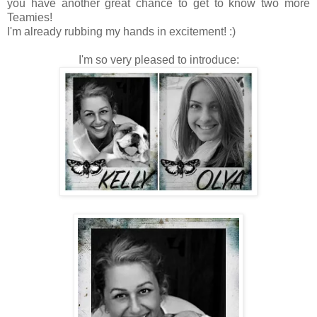
you have another great chance to get to know two more
Teamies!
I'm already rubbing my hands in excitement! :)
I'm so very pleased to introduce: