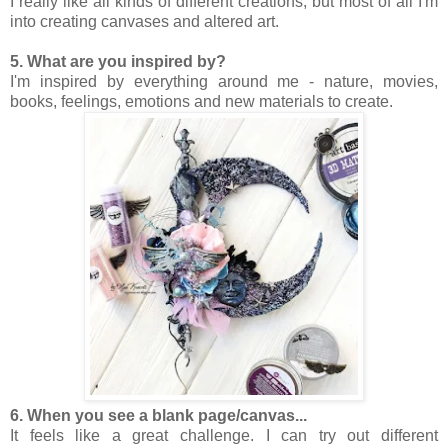
I really like all kinds of different creations, but most of all I'm
into creating canvases and altered art.
5. What are you inspired by?
I'm inspired by everything around me - nature, movies,
books, feelings, emotions and new materials to create.
6. When you see a blank page/canvas...
It feels like a great challenge. I can try out different