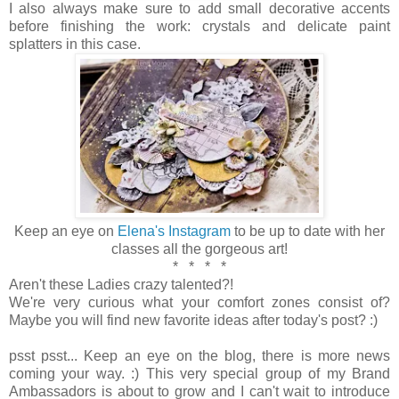
I also always make sure to add small decorative accents
before finishing the work: crystals and delicate paint
splatters in this case.
Keep an eye on
Elena's Instagram
to be up to date with her
classes all the gorgeous art!
* * * *
Aren't these Ladies crazy talented?!
We're very curious what your comfort zones consist of?
Maybe you will find new favorite ideas after today's post? :)
psst psst... Keep an eye on the blog, there is more news
coming your way. :) This very special group of my Brand
Ambassadors is about to grow and I can't wait to introduce