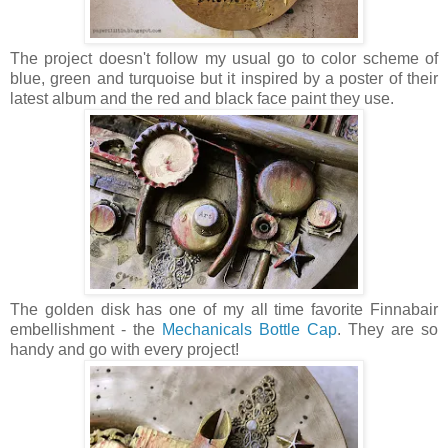
The project doesn't follow my usual go to color scheme of
blue, green and turquoise but it inspired by a poster of their
latest album and the red and black face paint they use.
The golden disk has one of my all time favorite Finnabair
embellishment - the
Mechanicals
Bottle Cap
. They are so
handy and go with every project!