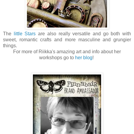
The
little Stars
are also really versatile and go both with
sweet, romantic crafts and more masculine and grungier
things.
For more of Riikka's amazing art and info about her
workshops go to
her blog
!