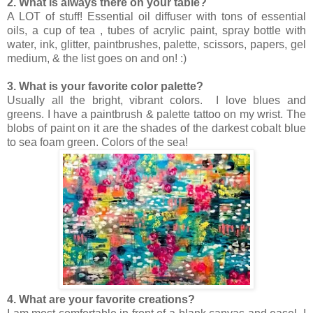
2. What is always there on your table?
A LOT of stuff! Essential oil diffuser with tons of essential
oils, a cup of tea , tubes of acrylic paint, spray bottle with
water, ink, glitter, paintbrushes, palette, scissors, papers, gel
medium, & the list goes on and on! :)
3. What is your favorite color palette?
Usually all the bright, vibrant colors. I love blues and
greens. I have a paintbrush & palette tattoo on my wrist. The
blobs of paint on it are the shades of the darkest cobalt blue
to sea foam green. Colors of the sea!
4. What are your favorite creations?